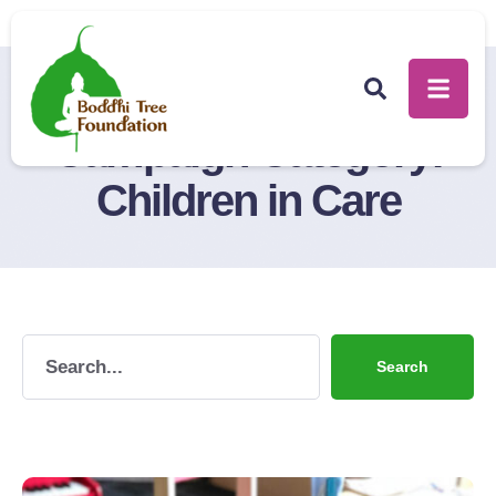
Home
/
Children in Care
Campaign Category:
Children in Care
Search