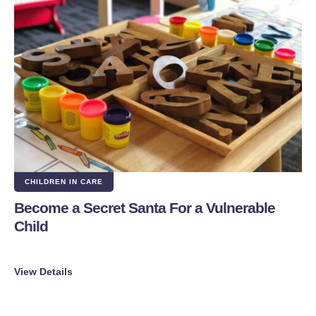
CHILDREN IN CARE
Become a Secret Santa For a Vulnerable
Child
View Details