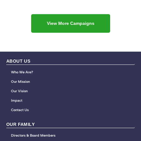
View More Campaigns
ABOUT US
Who We Are?
Our Mission
Our Vision
Impact
Contact Us
OUR FAMILY
Directors & Board Members