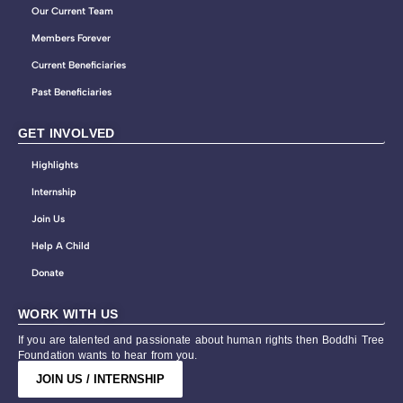
Our Current Team
Members Forever
Current Beneficiaries
Past Beneficiaries
GET INVOLVED
Highlights
Internship
Join Us
Help A Child
Donate
WORK WITH US
If you are talented and passionate about human rights then Boddhi Tree
Foundation wants to hear from you.
JOIN US / INTERNSHIP