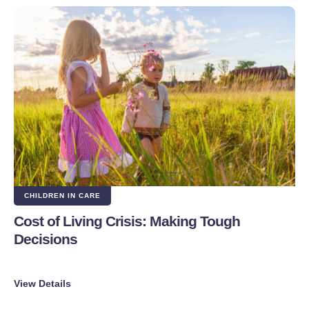
CHILDREN IN CARE
Cost of Living Crisis: Making Tough
Decisions
View Details