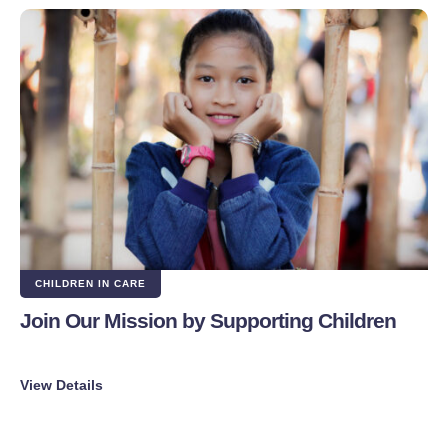
CHILDREN IN CARE
Join Our Mission by Supporting Children
View Details