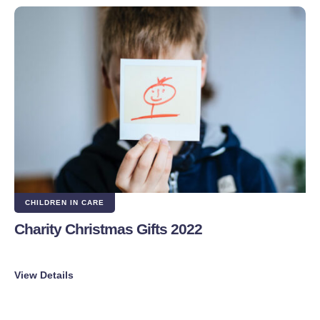
CHILDREN IN CARE
Charity Christmas Gifts 2022
View Details