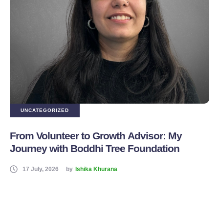
UNCATEGORIZED
From Volunteer to Growth Advisor: My
Journey with Boddhi Tree Foundation
17 July, 2026
by
Ishika Khurana