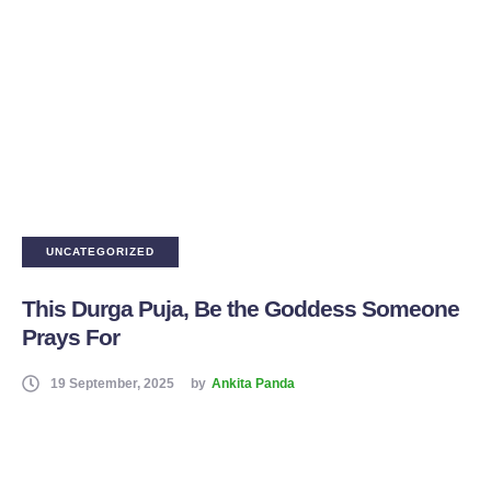
UNCATEGORIZED
This Durga Puja, Be the Goddess Someone
Prays For
19 September, 2025
by
Ankita Panda