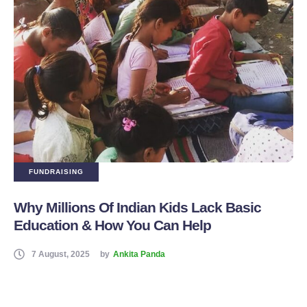
FUNDRAISING
Why Millions Of Indian Kids Lack Basic
Education & How You Can Help
7 August, 2025
by
Ankita Panda