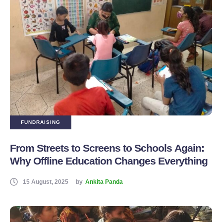
FUNDRAISING
From Streets to Screens to Schools Again:
Why Offline Education Changes Everything
15 August, 2025
by
Ankita Panda