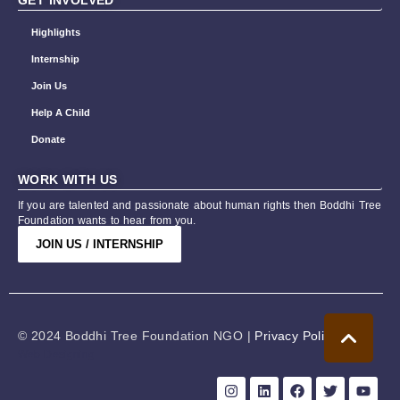
GET INVOLVED
Highlights
Internship
Join Us
Help A Child
Donate
WORK WITH US
If you are talented and passionate about human rights then Boddhi Tree
Foundation wants to hear from you.
JOIN US / INTERNSHIP
© 2024 Boddhi Tree Foundation NGO |
Privacy Policy
Web Designing