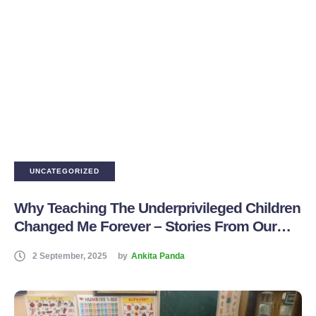
UNCATEGORIZED
Why Teaching The Underprivileged Children
Changed Me Forever – Stories From Our
Volunteer Teachers
2 September, 2025
by
Ankita Panda