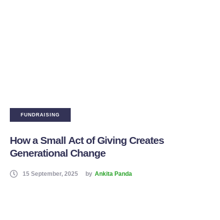
FUNDRAISING
How a Small Act of Giving Creates
Generational Change
15 September, 2025
by
Ankita Panda