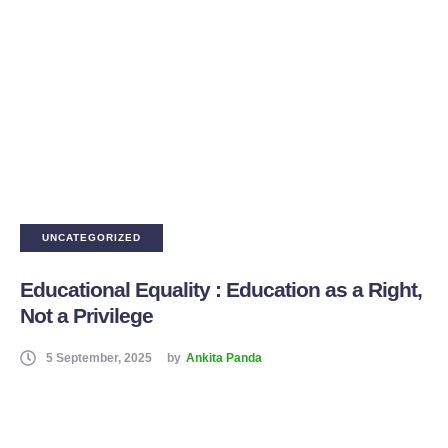
UNCATEGORIZED
Educational Equality : Education as a Right,
Not a Privilege
5 September, 2025
by
Ankita Panda