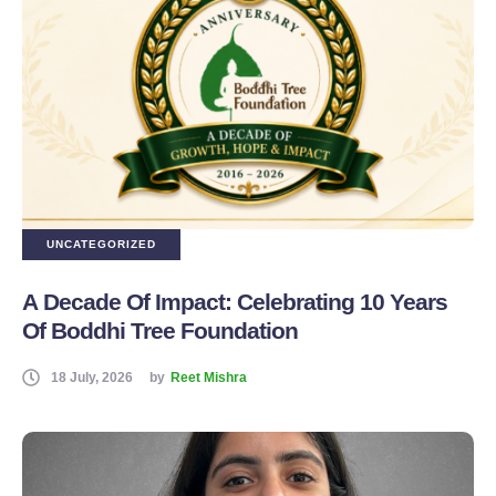
UNCATEGORIZED
A Decade Of Impact: Celebrating 10 Years
Of Boddhi Tree Foundation
18 July, 2026
by
Reet Mishra