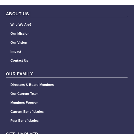
ABOUT US
Who We Are?
Our Mission
Our Vision
Impact
Contact Us
OUR FAMILY
Directors & Board Members
Our Current Team
Members Forever
Current Beneficiaries
Past Beneficiaries