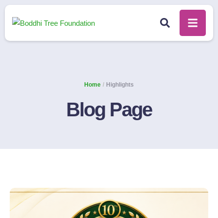
Home
/
Highlights
Blog Page