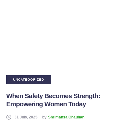
UNCATEGORIZED
When Safety Becomes Strength:
Empowering Women Today
31 July, 2025
by
Shrimansa Chauhan