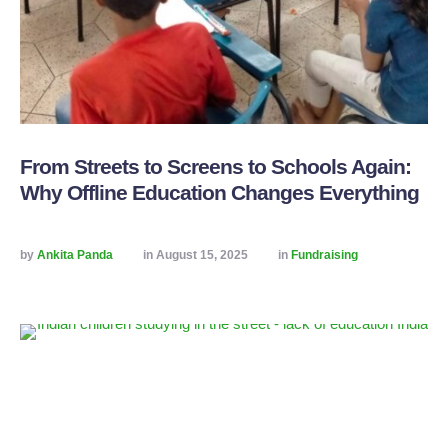
From Streets to Screens to Schools Again:
Why Offline Education Changes Everything
by 
Ankita Panda
in 
August 15, 2025
in 
Fundraising