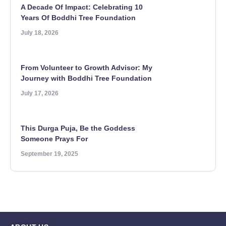
A Decade Of Impact: Celebrating 10
Years Of Boddhi Tree Foundation
July 18, 2026
From Volunteer to Growth Advisor: My
Journey with Boddhi Tree Foundation
July 17, 2026
This Durga Puja, Be the Goddess
Someone Prays For
September 19, 2025