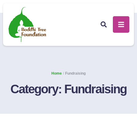
Home
/
Fundraising
Category:
Fundraising