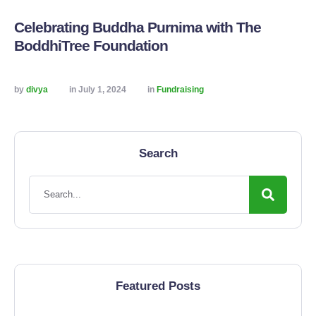
Celebrating Buddha Purnima with The
BoddhiTree Foundation
by 
divya
in 
July 1, 2024
in 
Fundraising
Search
Featured Posts