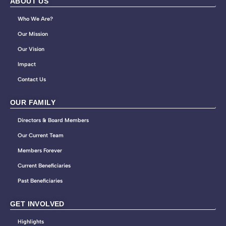
ABOUT US
Who We Are?
Our Mission
Our Vision
Impact
Contact Us
OUR FAMILY
Directors & Board Members
Our Current Team
Members Forever
Current Beneficiaries
Past Beneficiaries
GET INVOLVED
Highlights