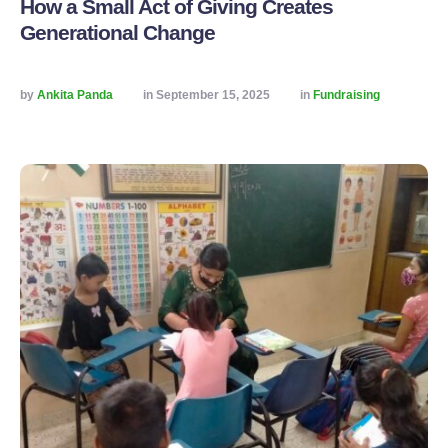
How a Small Act of Giving Creates
Generational Change
by 
Ankita Panda
in 
September 15, 2025
in 
Fundraising