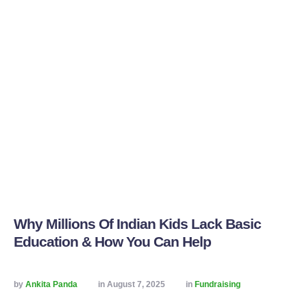
Why Millions Of Indian Kids Lack Basic
Education & How You Can Help
by 
Ankita Panda
in 
August 7, 2025
in 
Fundraising