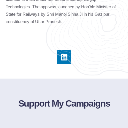
Technologies. The app was launched by Hon’ble Minister of
State for Railways by Shri Manoj Sinha Ji in his Gazipur
constituency of Uttar Pradesh.
Support My Campaigns