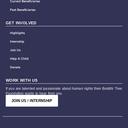
Current Beneficiaries
Past Beneficiaries
GET INVOLVED
Highlights
Internship
Join Us
Help A Child
Donate
WORK WITH US
If you are talented and passionate about human rights then Boddhi Tree
Foundation wants to hear from you.
JOIN US / INTERNSHIP