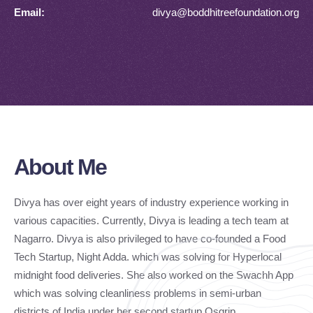
Email:
divya@boddhitreefoundation.org
About Me
Divya has over eight years of industry experience working in
various capacities. Currently, Divya is leading a tech team at
Nagarro. Divya is also privileged to have co-founded a Food
Tech Startup, Night Adda. which was solving for Hyperlocal
midnight food deliveries. She also worked on the Swachh App
which was solving cleanliness problems in semi-urban
districts of India under her second startup Osgrip