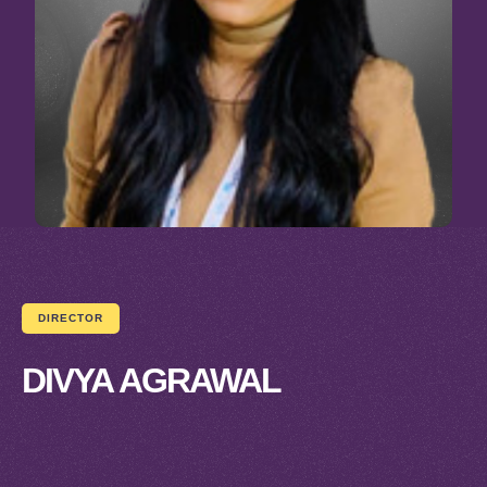
DIRECTOR
DIVYA AGRAWAL