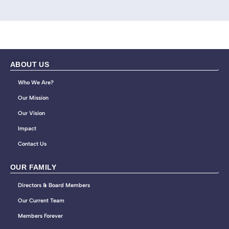
ABOUT US
Who We Are?
Our Mission
Our Vision
Impact
Contact Us
OUR FAMILY
Directors & Board Members
Our Current Team
Members Forever