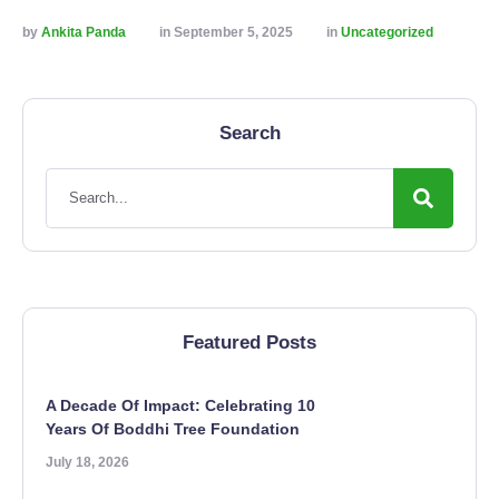
by 
Ankita Panda
in 
September 5, 2025
in 
Uncategorized
Search
Featured Posts
A Decade Of Impact: Celebrating 10
Years Of Boddhi Tree Foundation
July 18, 2026