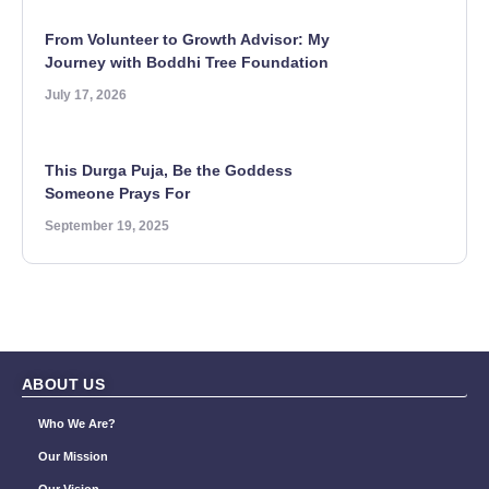
From Volunteer to Growth Advisor: My
Journey with Boddhi Tree Foundation
July 17, 2026
This Durga Puja, Be the Goddess
Someone Prays For
September 19, 2025
ABOUT US
Who We Are?
Our Mission