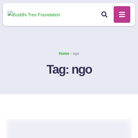
Home
/
ngo
Tag:
ngo