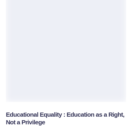
Educational Equality : Education as a Right,
Not a Privilege