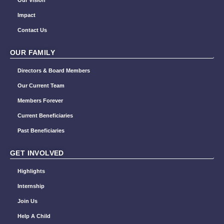
Our Vision
Impact
Contact Us
OUR FAMILY
Directors & Board Members
Our Current Team
Members Forever
Current Beneficiaries
Past Beneficiaries
GET INVOLVED
Highlights
Internship
Join Us
Help A Child