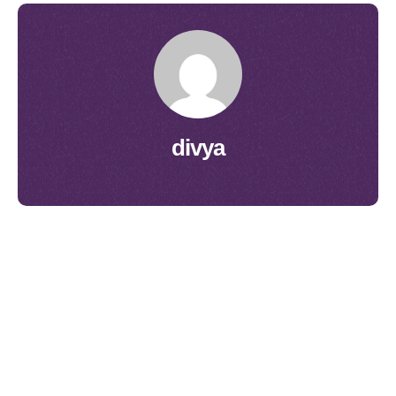
divya