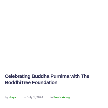
Celebrating Buddha Purnima with The
BoddhiTree Foundation
by 
divya
in 
July 1, 2024
in 
Fundraising