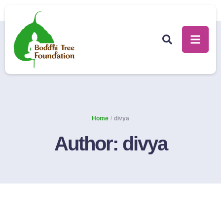
Home
/
divya
Author:
divya