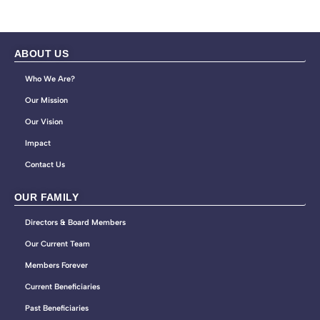
ABOUT US
Who We Are?
Our Mission
Our Vision
Impact
Contact Us
OUR FAMILY
Directors & Board Members
Our Current Team
Members Forever
Current Beneficiaries
Past Beneficiaries