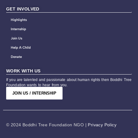
GET INVOLVED
Highlights
Internship
Join Us
Help A Child
Donate
WORK WITH US
If you are talented and passionate about human rights then Boddhi Tree
Foundation wants to hear from you.
JOIN US / INTERNSHIP
© 2024 Boddhi Tree Foundation NGO |
Privacy Policy
Web Designing