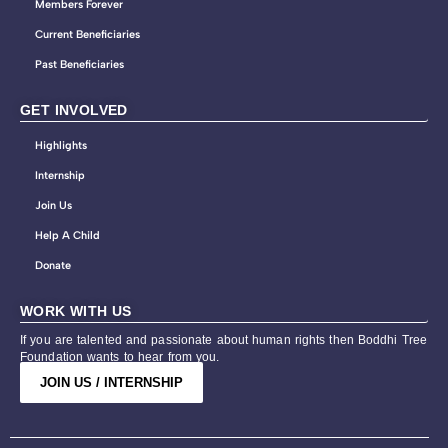
Members Forever
Current Beneficiaries
Past Beneficiaries
GET INVOLVED
Highlights
Internship
Join Us
Help A Child
Donate
WORK WITH US
If you are talented and passionate about human rights then Boddhi Tree
Foundation wants to hear from you.
JOIN US / INTERNSHIP