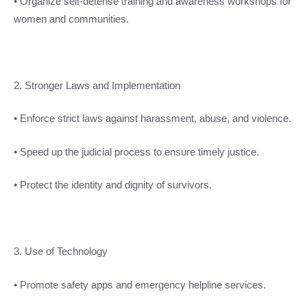
• Organize self-defense training and awareness workshops for
women and communities.
2. Stronger Laws and Implementation
• Enforce strict laws against harassment, abuse, and violence.
• Speed up the judicial process to ensure timely justice.
• Protect the identity and dignity of survivors.
3. Use of Technology
• Promote safety apps and emergency helpline services.