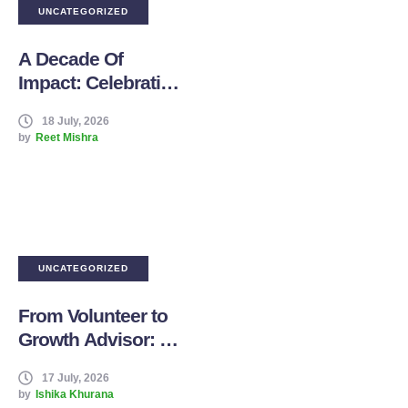
UNCATEGORIZED
A Decade Of
Impact: Celebrating
10 Years Of Boddhi
18 July, 2026
Tree Foundation
by
Reet Mishra
UNCATEGORIZED
From Volunteer to
Growth Advisor: My
Journey with
17 July, 2026
Boddhi Tree
by
Ishika Khurana