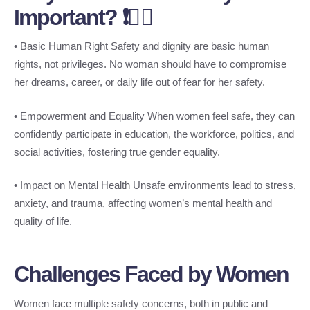
Important? ❗👩‍⚖️
• Basic Human Right Safety and dignity are basic human
rights, not privileges. No woman should have to compromise
her dreams, career, or daily life out of fear for her safety.
• Empowerment and Equality When women feel safe, they can
confidently participate in education, the workforce, politics, and
social activities, fostering true gender equality.
• Impact on Mental Health Unsafe environments lead to stress,
anxiety, and trauma, affecting women’s mental health and
quality of life.
Challenges Faced by Women
Women face multiple safety concerns, both in public and