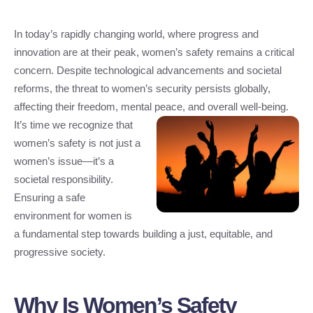
In today’s rapidly changing world, where progress and
innovation are at their peak, women’s safety remains a critical
concern. Despite technological advancements and societal
reforms, the threat to women’s security persists globally,
affecting their freedom, mental peace, and overall well-being.
It’s time we recognize that
women’s safety is not just a
women’s issue—it’s a
societal responsibility.
Ensuring a safe
environment for women is
a fundamental step towards building a just, equitable, and
progressive society.
Why Is Women’s Safety