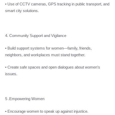
• Use of CCTV cameras, GPS tracking in public transport, and
smart city solutions.
4. Community Support and Vigilance
• Build support systems for women—family, friends,
neighbors, and workplaces must stand together.
• Create safe spaces and open dialogues about women’s
issues.
5 .Empowering Women
• Encourage women to speak up against injustice.