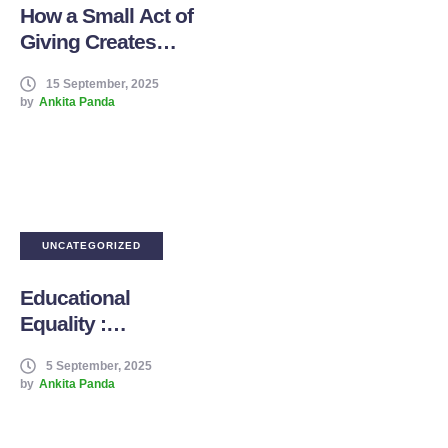
How a Small Act of
Giving Creates
Generational
15 September, 2025
Change
by
Ankita Panda
UNCATEGORIZED
Educational
Equality :
Education as a
5 September, 2025
Right, Not a
by
Ankita Panda
Privilege