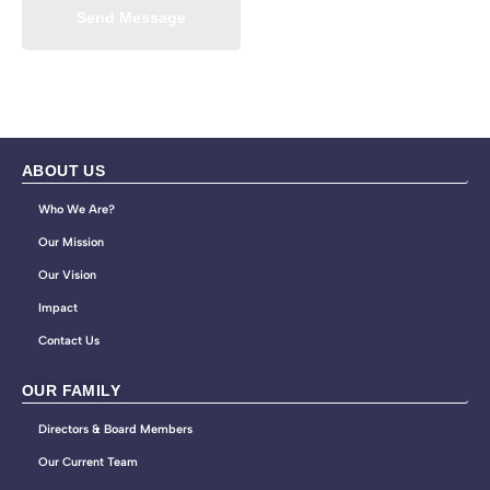
Send Message
ABOUT US
Who We Are?
Our Mission
Our Vision
Impact
Contact Us
OUR FAMILY
Directors & Board Members
Our Current Team