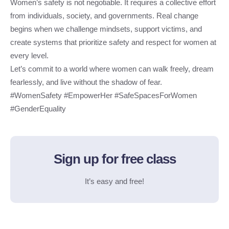
Women’s safety is not negotiable. It requires a collective effort
from individuals, society, and governments. Real change
begins when we challenge mindsets, support victims, and
create systems that prioritize safety and respect for women at
every level.
Let’s commit to a world where women can walk freely, dream
fearlessly, and live without the shadow of fear.
#WomenSafety #EmpowerHer #SafeSpacesForWomen
#GenderEquality
Sign up for free class
It’s easy and free!