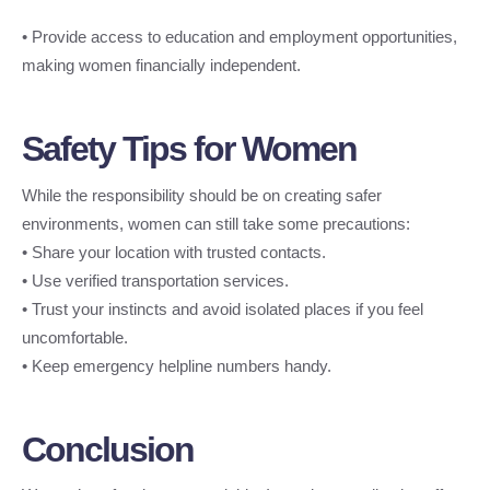
• Provide access to education and employment opportunities,
making women financially independent.
Safety Tips for Women
While the responsibility should be on creating safer
environments, women can still take some precautions:
• Share your location with trusted contacts.
• Use verified transportation services.
• Trust your instincts and avoid isolated places if you feel
uncomfortable.
• Keep emergency helpline numbers handy.
Conclusion