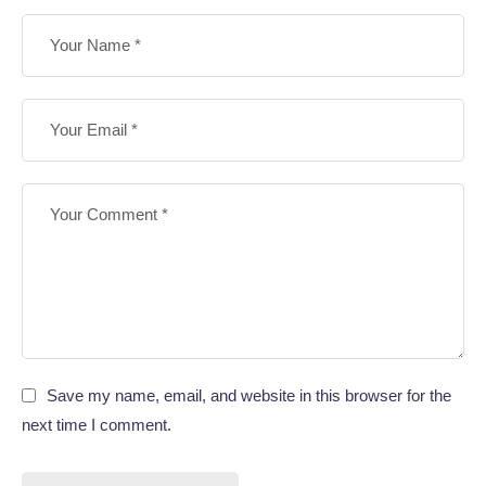
Save my name, email, and website in this browser for the
next time I comment.