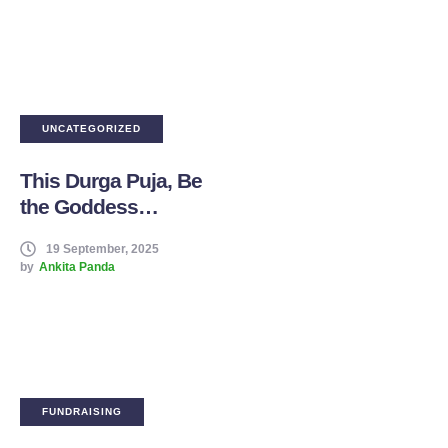
Foundation
UNCATEGORIZED
This Durga Puja, Be
the Goddess
Someone Prays For
19 September, 2025
by
Ankita Panda
FUNDRAISING