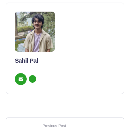
Sahil Pal
Previous Post