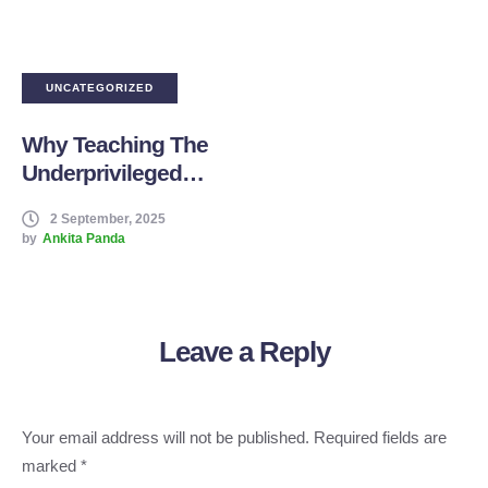
UNCATEGORIZED
Why Teaching The
Underprivileged
Children Changed
2 September, 2025
Me Forever –
by
Ankita Panda
Stories From Our
Volunteer Teachers
Leave a Reply
Your email address will not be published.
Required fields are
marked
*