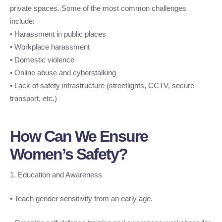
private spaces. Some of the most common challenges
include:
• Harassment in public places
• Workplace harassment
• Domestic violence
• Online abuse and cyberstalking
• Lack of safety infrastructure (streetlights, CCTV, secure
transport, etc.)
How Can We Ensure
Women’s Safety?
1. Education and Awareness
• Teach gender sensitivity from an early age.