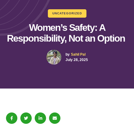
UNCATEGORIZED
Women’s Safety: A
Responsibility, Not an Option
by
Sahil Pal
July 28, 2025