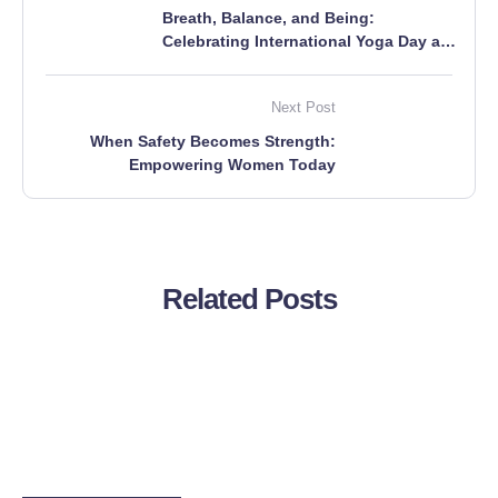
Breath, Balance, and Being:
Celebrating International Yoga Day at
Boddhi Tree Foundation
Next Post
When Safety Becomes Strength:
Empowering Women Today
Related Posts